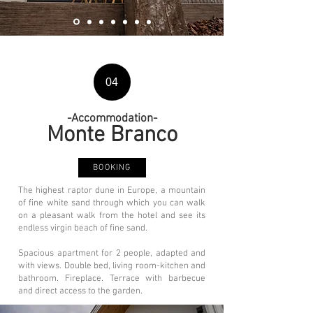
04
-Accommodation-
Monte Branco
BOOKING
The highest raptor dune in Europe, a mountain
of fine white sand through which you can walk
on a pleasant walk from the hotel and see its
endless virgin beach of fine sand.
Spacious apartment for 2 people, adapted and
with views. Double bed, living room-kitchen and
bathroom. Fireplace. Terrace with barbecue
and direct access to the garden.