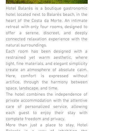
Hotel Balarés is a boutique gastronomic
hotel located next to Balarés beach, in the
heart of the Costa da Morte. An intimate
retreat with only four rooms, designed to
offer a serene, discreet, and deeply
connected relaxation experience with the
natural surroundings.
Each room has been designed with a
restrained yet warm aesthetic, where
light, fine materials, and elegant simplicity
create an atmosphere of absolute calm.
Here, comfort is expressed without
artifice, through the harmony between
space, landscape, and time.
The hotel combines the independence of
private accommodation with the attentive
care of personalized service, allowing
each guest to enjoy their stay with
complete freedom and privacy.
More than just a place to stay, Hotel