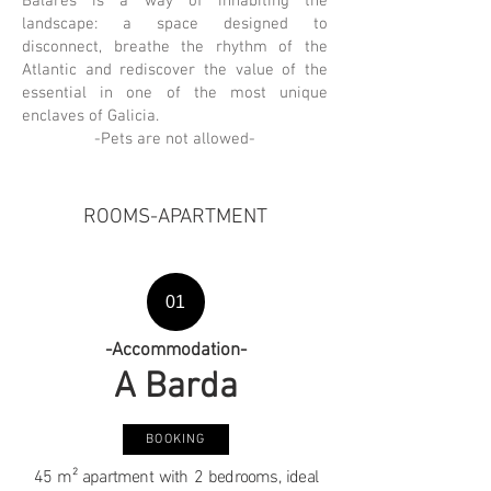
Balarés is a way of inhabiting the
landscape: a space designed to
disconnect, breathe the rhythm of the
Atlantic and rediscover the value of the
essential in one of the most unique
enclaves of Galicia.
-Pets are not allowed-
ROOMS-APARTMENT
01
-Accommodation-
A Barda
BOOKING
45 m² apartment with 2 bedrooms, ideal