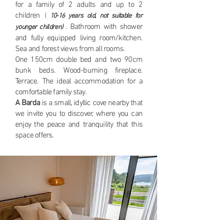
for a family of 2 adults and up to 2
children
(
10-16 years old, not suitable for
Bathroom with shower
younger children)
.
and fully equipped living room/kitchen.
Sea and forest views from all rooms.
One 150cm double bed and two 90cm
bunk beds. Wood-burning fireplace.
Terrace. The ideal accommodation for a
comfortable family stay.
A Barda
is a small, idyllic cove nearby that
we invite you to discover, where you can
enjoy the peace and tranquility that this
space offers.