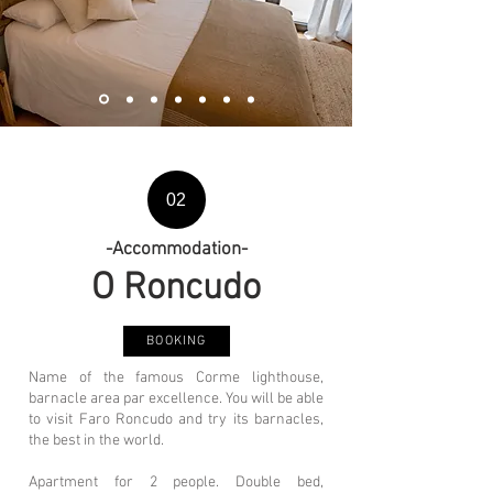
02
-Accommodation-
O Ron
cudo
BOOKING
Name of the famous Corme lighthouse,
barnacle area par excellence. You will be able
to visit Faro Roncudo and try its barnacles,
the best in the world.
Apartment for 2 people. Double bed,