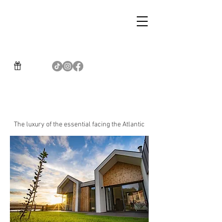
BOUTIQUE GASTRONOMIC
HOTEL BALARES
The luxury of the essential facing the Atlantic