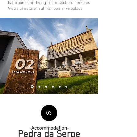
bathroom and living room-kitchen. Terrace.
Views of nature in all its rooms. Fireplace.
03
-
Accommodation
-
Pedra da Serpe