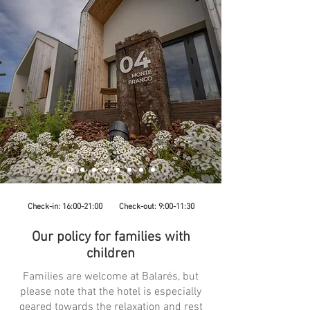
Check-in: 16:00-21:00 Check-out: 9:00-11:30
Our policy for families with
children
Families are welcome at Balarés, but
please note that the hotel is especially
geared towards the relaxation and rest