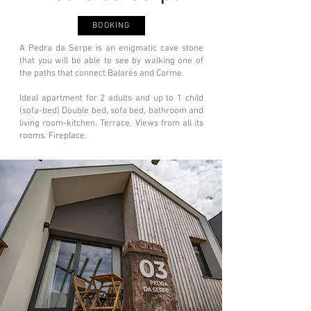
BOOKING
A Pedra da Serpe is an enigmatic cave stone
that you will be able to see by walking one of
the paths that connect Balarés and Corme.
Ideal apartment for 2 adults and up to 1 child
(sofa-bed) Double bed, sofa bed, bathroom and
living room-kitchen. Terrace. Views from all its
rooms. Fireplace.