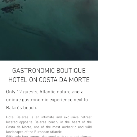
GASTRONOMIC BOUTIQUE
HOTEL ON COSTA DA MORTE
Only 12 guests, Atlantic nature and a
unique gastronomic experience next to
Balarés beach.
Hotel Balarés is an intimate and exclusive retreat
located opposite Balarés beach, in the heart of the
Costa da Morte, one of the most authentic and wild
landscapes of the European Atlantic.