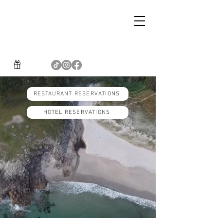
RESTAURANT RESERVATIONS
HOTEL RESERVATIONS