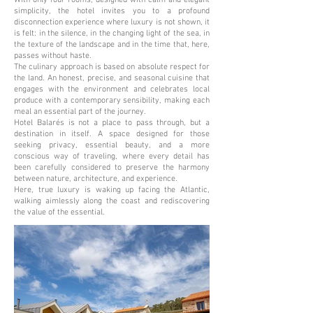
With only four rooms, designed with calm and elegant
simplicity, the hotel invites you to a profound
disconnection experience where luxury is not shown, it
is felt: in the silence, in the changing light of the sea, in
the texture of the landscape and in the time that, here,
passes without haste.
The culinary approach is based on absolute respect for
the land. An honest, precise, and seasonal cuisine that
engages with the environment and celebrates local
produce with a contemporary sensibility, making each
meal an essential part of the journey.
Hotel Balarés is not a place to pass through, but a
destination in itself. A space designed for those
seeking privacy, essential beauty, and a more
conscious way of traveling, where every detail has
been carefully considered to preserve the harmony
between nature, architecture, and experience.
Here, true luxury is waking up facing the Atlantic,
walking aimlessly along the coast and rediscovering
the value of the essential.